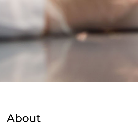
About