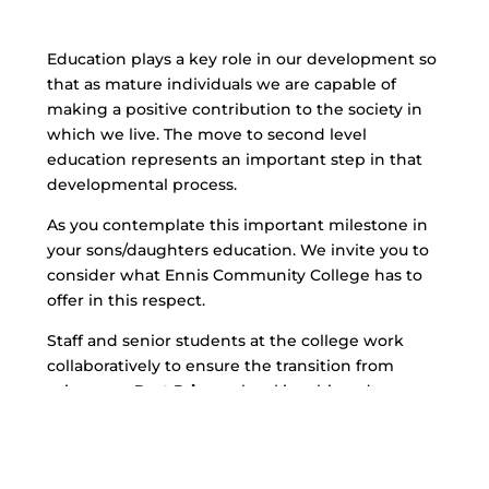
Education plays a key role in our development so
that as mature individuals we are capable of
making a positive contribution to the society in
which we live. The move to second level
education represents an important step in that
developmental process.
As you contemplate this important milestone in
your sons/daughters education. We invite you to
consider what Ennis Community College has to
offer in this respect.
Staff and senior students at the college work
collaboratively to ensure the transition from
primary to
Post Primary
level is achieved as
smoothly as possible and our Care Team is
available to deal with any concerns or anxieties
which may arise during this time.