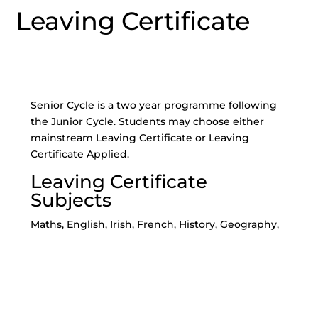
Leaving Certificate
Senior Cycle is a two year programme following
the Junior Cycle. Students may choose either
mainstream Leaving Certificate or Leaving
Certificate Applied.
Leaving Certificate
Subjects
Maths, English, Irish, French, History, Geography,
Business, Home Economics (Scientific & Social),
Art, Biology, Chemistry, Design & Communication
Graphics (DCG), Physics, Music, Accounting,
Construction Studies, Engineering, Technology,
LCVP*