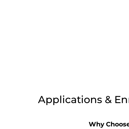
Applications & E
Why Choose