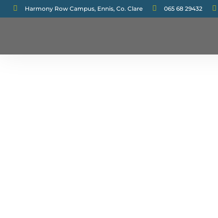



Harmony Row Campus, Ennis, Co. Clare
065 68 29432