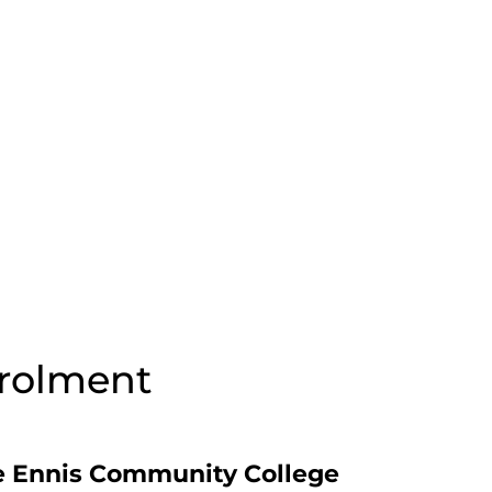
nrolment
 Ennis Community College