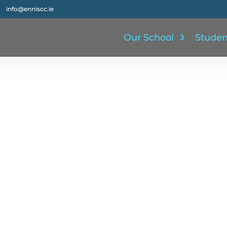
info@enniscc.ie
Our School
Studen