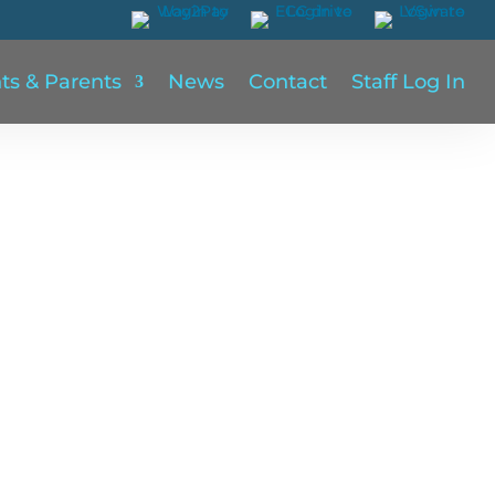
ts & Parents
News
Contact
Staff Log In