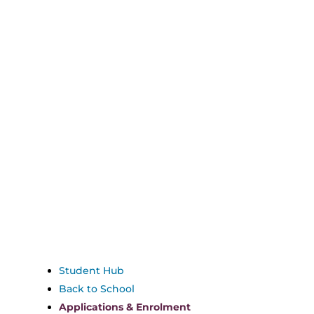
Student Hub
Back to School
Applications & Enrolment