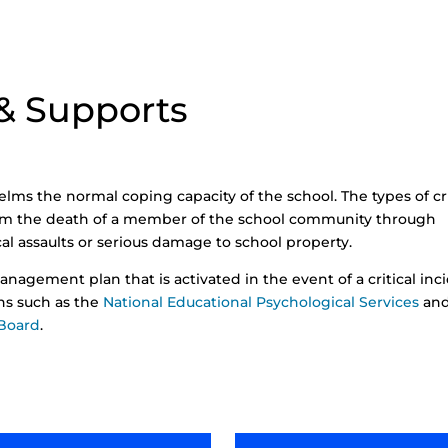
 & Supports
helms the normal coping capacity of the school. The types of cri
rom the death of a member of the school community through
ical assaults or serious damage to school property.
anagement plan that is activated in the event of a critical inc
ons such as the
National Educational Psychological Services
an
 Board
.