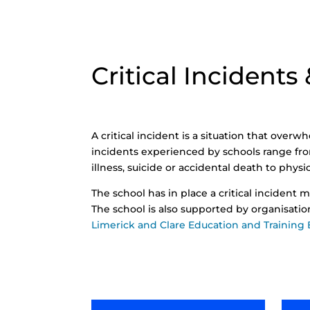
Critical Incidents
A critical incident is a situation that overw
incidents experienced by schools range f
illness, suicide or accidental death to phys
The school has in place a critical incident m
The school is also supported by organisati
Limerick and Clare Education and Training