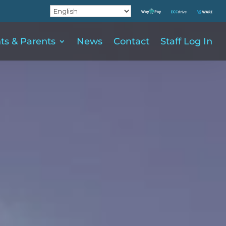
ts & Parents
News
Contact
Staff Log In