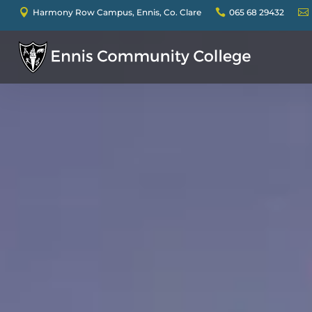

Harmony Row Campus, Ennis, Co. Clare

065 68 29432
