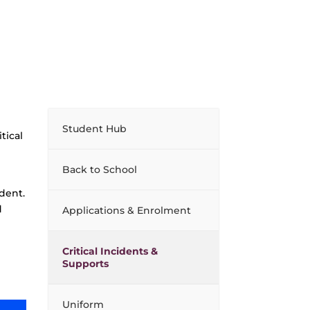
Student Hub
tical
Back to School
ident.
d
Applications & Enrolment
Critical Incidents &
Supports
Uniform