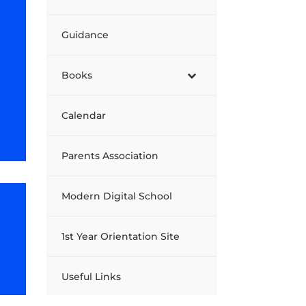
Guidance
Books
Calendar
Parents Association
Modern Digital School
1st Year Orientation Site
Useful Links