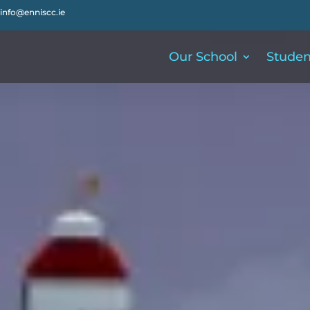
info@enniscc.ie
Our School
Studen