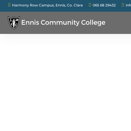



Harmony Row Campus, Ennis, Co. Clare
065 68 29432
in