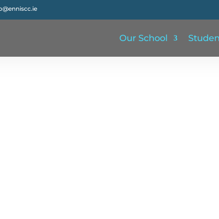
fo@enniscc.ie
Our School
Studen