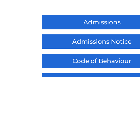
Admissions
Admissions Notice
Code of Behaviour
Code of Behaviour Adden
Child Safeguarding State
Child Safeguarding Notifica
Substance Misuse