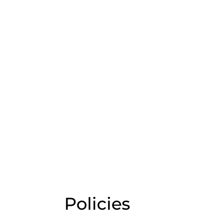
Policies