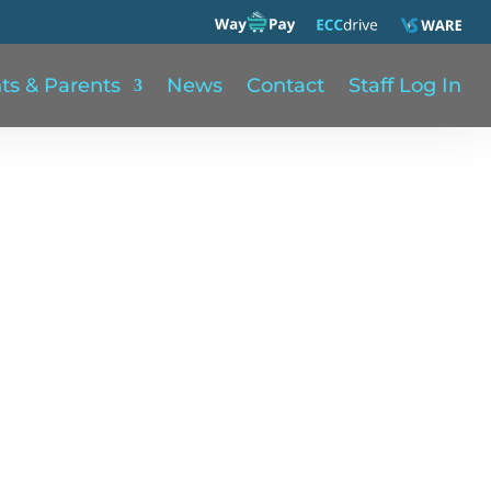
ts & Parents
News
Contact
Staff Log In