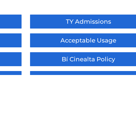
TY Admissions
Acceptable Usage
Bí Cinealta Policy
dum
Administration of Medicines
ment
Relationships & Sexuality
tion
Assessment and Reporting
Distance / Remote Learning