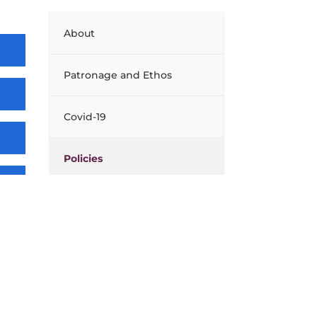
About
Patronage and Ethos
Covid-19
Policies
Board of Management
Facilities
Extra Curricular