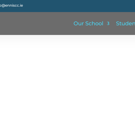
fo@enniscc.ie
Our School
Studen