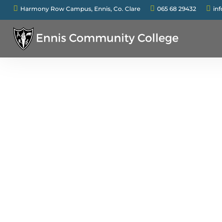



Harmony Row Campus, Ennis, Co. Clare
065 68 29432
in