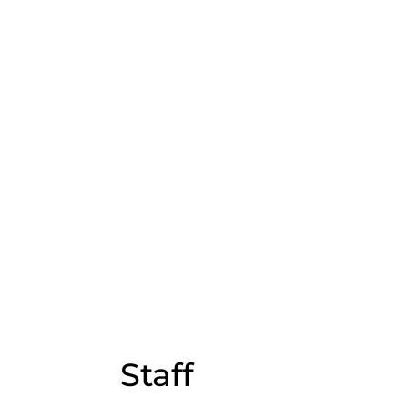
Staff