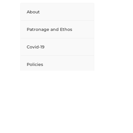
About
Patronage and Ethos
Covid-19
Policies
Board of Management
Facilities
Extra Curricular