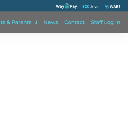
ts & Parents
News
Contact
Staff Log In