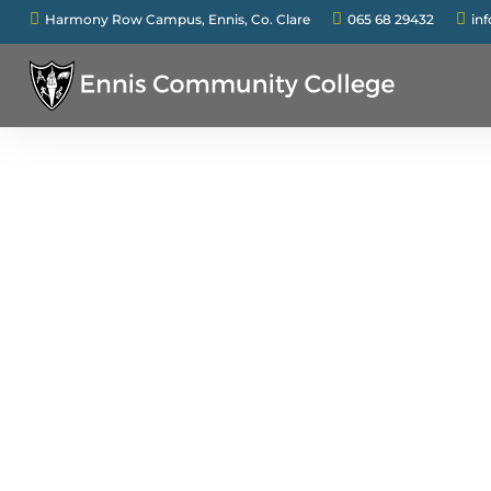



Harmony Row Campus, Ennis, Co. Clare
065 68 29432
in