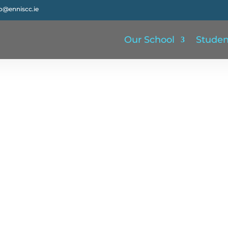
fo@enniscc.ie
Our School
Studen