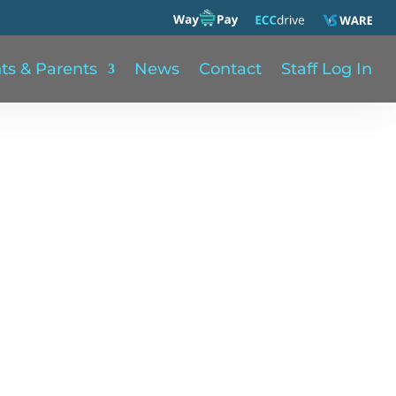
ts & Parents
News
Contact
Staff Log In