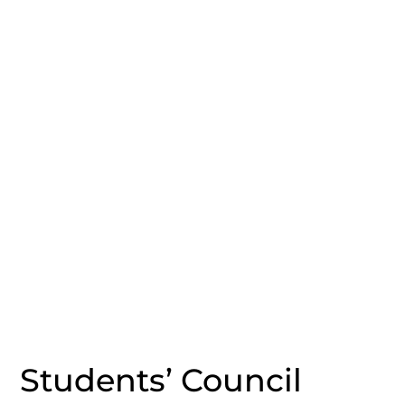
Students’ Council