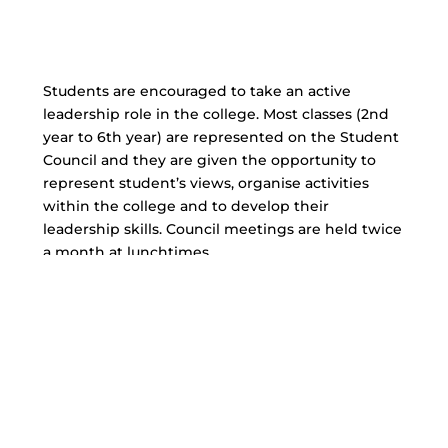
Students are encouraged to take an active
leadership role in the college. Most classes (2nd
year to 6th year) are represented on the Student
Council and they are given the opportunity to
represent student’s views, organise activities
within the college and to develop their
leadership skills. Council meetings are held twice
a month at lunchtimes.
Examples of activities of
Student Council
Christmas Concert
Working on College Policies
Helping to fund raise for local charities
Helping with the Anti-Litter Campaign in the
College