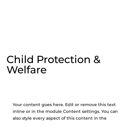
Child Protection &
Welfare
Your content goes here. Edit or remove this text
inline or in the module Content settings. You can
also style every aspect of this content in the
module Design settings and even apply custom
CSS to this text in the module Advanced settings.