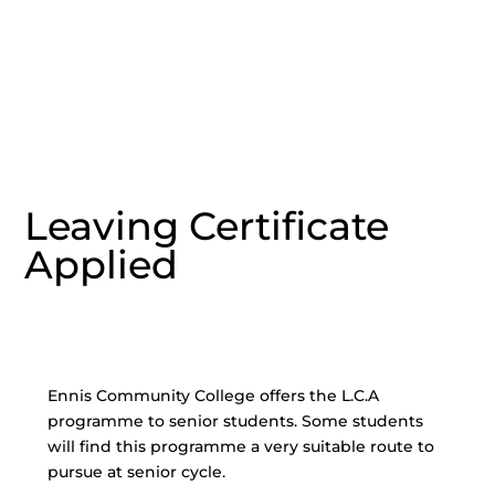
Leaving Certificate
Applied
Ennis Community College offers the L.C.A
programme to senior students. Some students
will find this programme a very suitable route to
pursue at senior cycle.