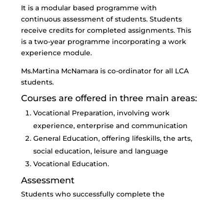
It is a modular based programme with
continuous assessment of students. Students
receive credits for completed assignments. This
is a two-year programme incorporating a work
experience module.
Ms.Martina McNamara is co-ordinator for all LCA
students.
Courses are offered in three main areas:
Vocational Preparation, involving work
experience, enterprise and communication
General Education, offering lifeskills, the arts,
social education, leisure and language
Vocational Education.
Assessment
Students who successfully complete the
programme will receive a Leaving Certificate
from the State Examinations Commission. All