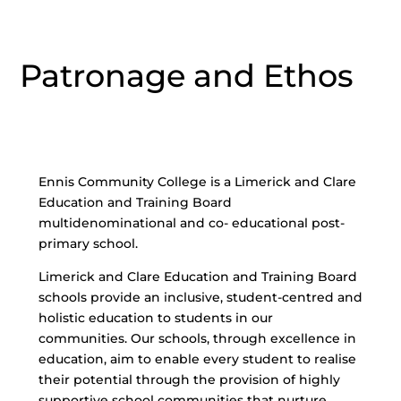
Patronage and Ethos
Ennis Community College is a Limerick and Clare
Education and Training Board
multidenominational and co- educational post-
primary school.
Limerick and Clare Education and Training Board
schools provide an inclusive, student-centred and
holistic education to students in our
communities. Our schools, through excellence in
education, aim to enable every student to realise
their potential through the provision of highly
supportive school communities that nurture