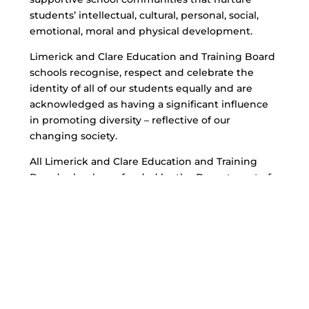
students’ intellectual, cultural, personal, social,
emotional, moral and physical development.
Limerick and Clare Education and Training Board
schools recognise, respect and celebrate the
identity of all of our students equally and are
acknowledged as having a significant influence
in promoting diversity – reflective of our
changing society.
All Limerick and Clare Education and Training
Board schools are funded by the Department of
Education and Skills.
Chief Executive: Bernadette Cullen