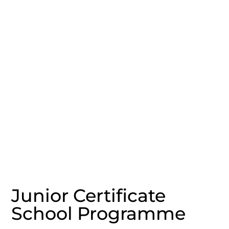
Junior Certificate
School Programme