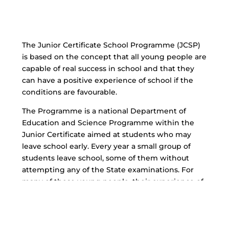
The Junior Certificate School Programme (JCSP)
is based on the concept that all young people are
capable of real success in school and that they
can have a positive experience of school if the
conditions are favourable.
The Programme is a national Department of
Education and Science Programme within the
Junior Certificate aimed at students who may
leave school early. Every year a small group of
students leave school, some of them without
attempting any of the State examinations. For
many of these young people, their experience of
school has been one of failure and alienation.
The Junior Certificate School Programme has
been designed to ensure that these young